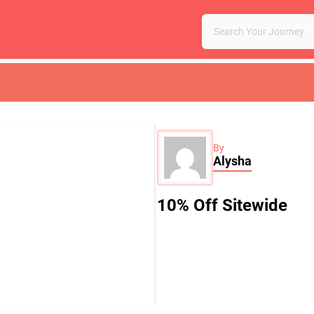
By
Alysha
10% Off Sitewide