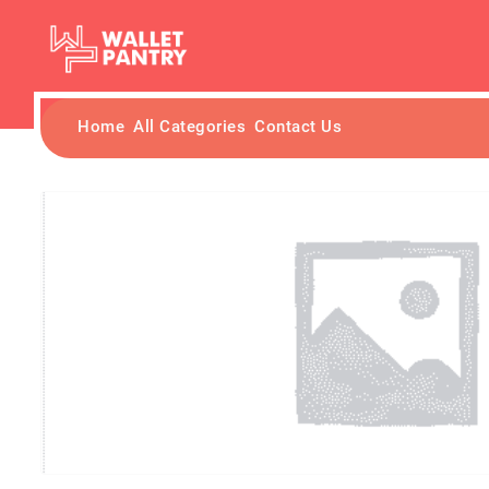
Home
All Categories
Contact Us