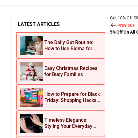
Get 10% Off Si
LATEST ARTICLES
Previous
5% Off On All 
The Daily Gut Routine:
How to Use Bioma for
Maximum Results
Easy Christmas Recipes
for Busy Families
How to Prepare for Black
Friday: Shopping Hacks
for Maximum Savings
Timeless Elegance:
Styling Your Everyday
Look with Jean Dousset