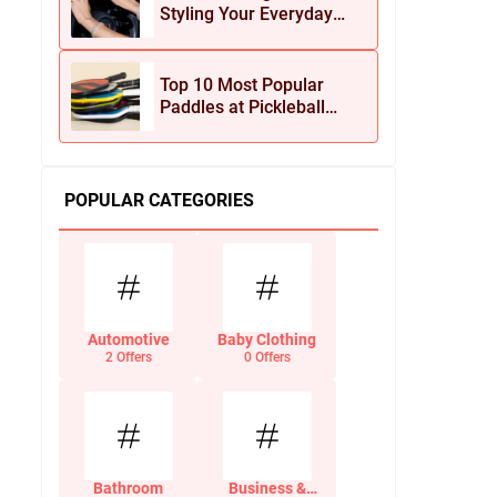
Styling Your Everyday
Look with Jean Dousset
Jewelry
Top 10 Most Popular
Paddles at Pickleball
Central This Season
POPULAR CATEGORIES
Automotive
Baby Clothing
2 Offers
0 Offers
Bathroom
Business &