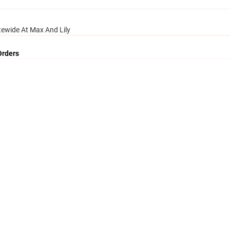
tewide At Max And Lily
Orders