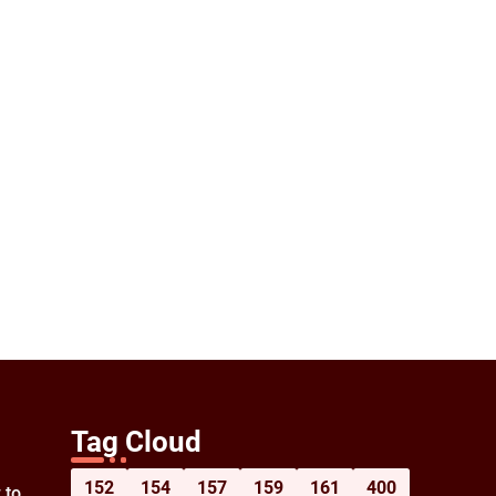
Tag Cloud
152
154
157
159
161
400
 to