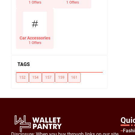
Office Supplies
1 Offers
1 Offers
Car Accessories
1 Offers
TAGS
152
154
157
159
161
Qui
Fash
Disclosure: When you buy through links on our site,