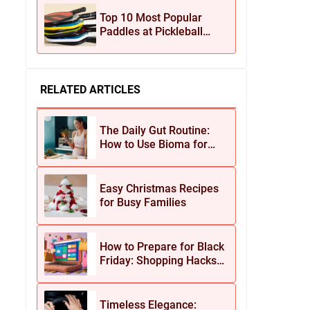
Jewelry
Top 10 Most Popular
Paddles at Pickleball
Central This Season
RELATED ARTICLES
The Daily Gut Routine:
How to Use Bioma for
Maximum Results
Easy Christmas Recipes
for Busy Families
How to Prepare for Black
Friday: Shopping Hacks
for Maximum Savings
Timeless Elegance: