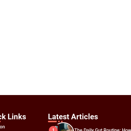
ck Links
Latest Articles
ion
The Daily Gut Routine: How
1