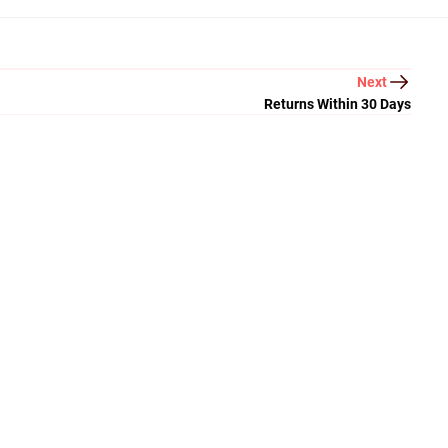
Next
Returns Within 30 Days