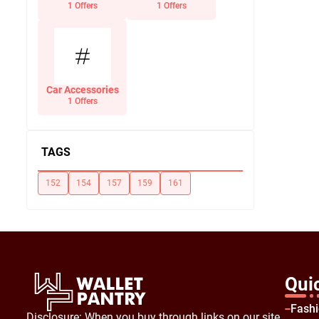
Office Supplies
1 Offers
1 Offers
Car Accessories
1 Offers
TAGS
152
154
157
159
161
Qui
Fash
Disclosure: When you buy through links on our site,