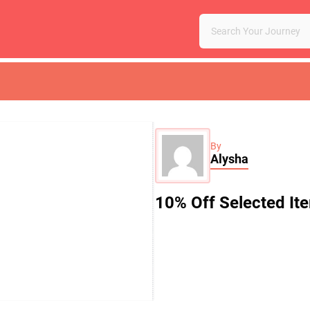
By
Alysha
10% Off Selected It