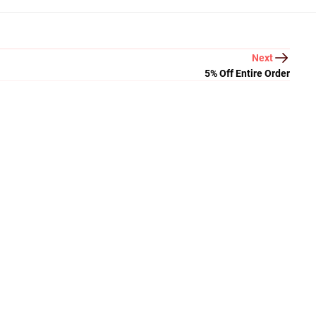
Next
5% Off Entire Order