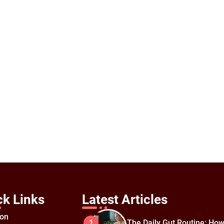
ck Links
Latest Articles
ion
The Daily Gut Routine: How
1