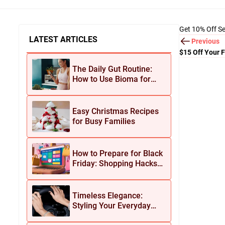
Get 10% Off Se
LATEST ARTICLES
Previous
$15 Off Your F
The Daily Gut Routine:
How to Use Bioma for
Maximum Results
Easy Christmas Recipes
for Busy Families
How to Prepare for Black
Friday: Shopping Hacks
for Maximum Savings
Timeless Elegance:
Styling Your Everyday
Look with Jean Dousset