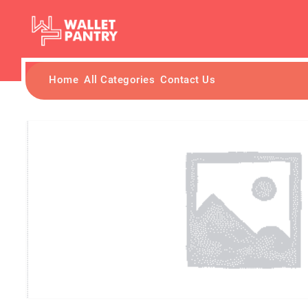
Home
All Categories
Contact Us