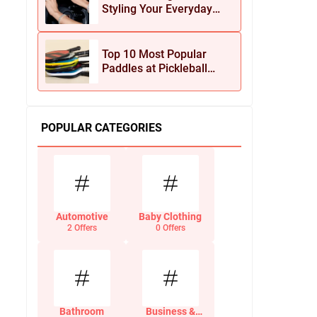
Styling Your Everyday
Look with Jean Dousset
Jewelry
Top 10 Most Popular
Paddles at Pickleball
Central This Season
POPULAR CATEGORIES
Automotive
Baby Clothing
2 Offers
0 Offers
Bathroom
Business &