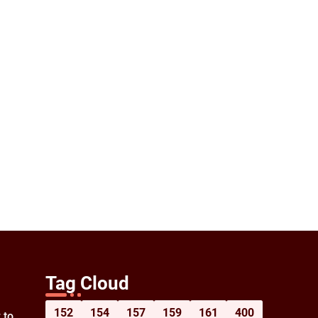
Tag Cloud
152
154
157
159
161
400
 to