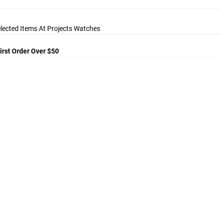
lected Items At Projects Watches
irst Order Over $50