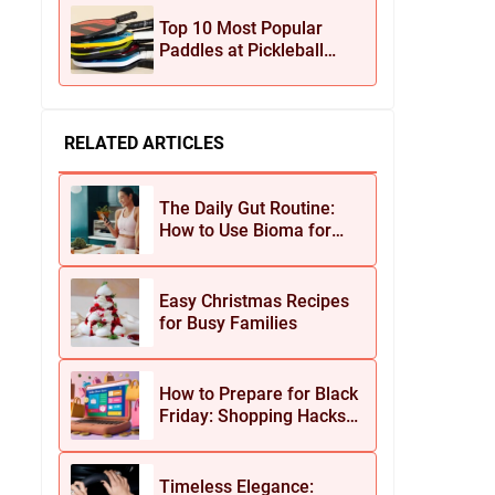
Jewelry
Top 10 Most Popular
Paddles at Pickleball
Central This Season
RELATED ARTICLES
The Daily Gut Routine:
How to Use Bioma for
Maximum Results
Easy Christmas Recipes
for Busy Families
How to Prepare for Black
Friday: Shopping Hacks
for Maximum Savings
Timeless Elegance: